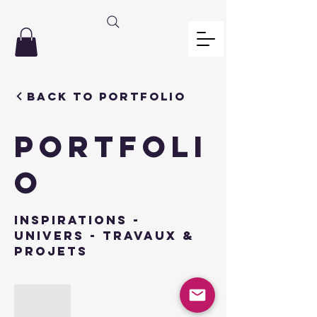
Back to Portfolio
PORTFOLI
O
INSPIRATIONS -
univers - travaux &
projets